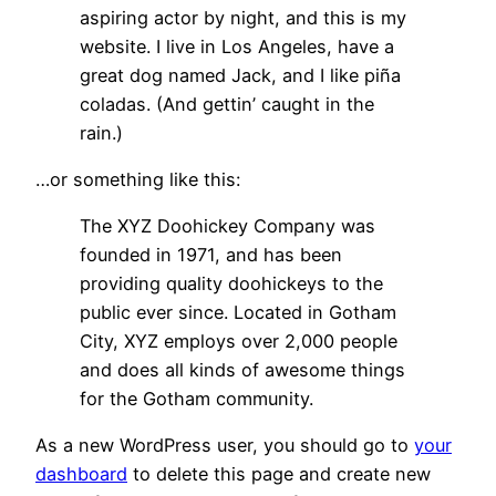
aspiring actor by night, and this is my
website. I live in Los Angeles, have a
great dog named Jack, and I like piña
coladas. (And gettin’ caught in the
rain.)
…or something like this:
The XYZ Doohickey Company was
founded in 1971, and has been
providing quality doohickeys to the
public ever since. Located in Gotham
City, XYZ employs over 2,000 people
and does all kinds of awesome things
for the Gotham community.
As a new WordPress user, you should go to
your
dashboard
to delete this page and create new