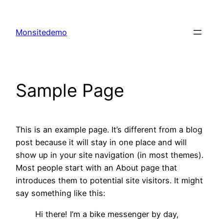
Skip
to
Monsitedemo
content
Sample Page
This is an example page. It’s different from a blog
post because it will stay in one place and will
show up in your site navigation (in most themes).
Most people start with an About page that
introduces them to potential site visitors. It might
say something like this:
Hi there! I’m a bike messenger by day,